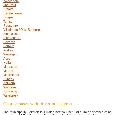
Zwevegem
Thourout
Ninove
Denderleeuw
Bruges
Temse
Roeselare
Vlissingen / Oost-Souburg
Sint-Niklaas
Blankenberg
Beveren
Bornem
Kortrijk
Wevelgem
Asse
Halluin
Mouscron
Menen
Middelburg
Dilbeek
Antwerp
Wattrelos
Tourcoing
Willebroek
Charter buses with driver in Lokeren
The municipality Lokeren is situated next to Ghent, at a linear distance of no