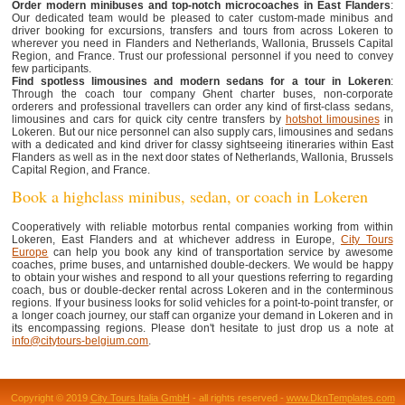
Order modern minibuses and top-notch microcoaches in East Flanders
:
Our dedicated team would be pleased to cater custom-made minibus and
driver booking for excursions, transfers and tours from across Lokeren to
wherever you need in Flanders and Netherlands, Wallonia, Brussels Capital
Region, and France. Trust our professional personnel if you need to convey
few participants.
Find spotless limousines and modern sedans for a tour in Lokeren
:
Through the coach tour company Ghent charter buses, non-corporate
orderers and professional travellers can order any kind of first-class sedans,
limousines and cars for quick city centre transfers by
hotshot limousines
in
Lokeren. But our nice personnel can also supply cars, limousines and sedans
with a dedicated and kind driver for classy sightseeing itineraries within East
Flanders as well as in the next door states of Netherlands, Wallonia, Brussels
Capital Region, and France.
Book a highclass minibus, sedan, or coach in Lokeren
Cooperatively with reliable motorbus rental companies working from within
Lokeren, East Flanders and at whichever address in Europe,
City Tours
Europe
can help you book any kind of transportation service by awesome
coaches, prime buses, and untarnished double-deckers. We would be happy
to obtain your wishes and respond to all your questions referring to regarding
coach, bus or double-decker rental across Lokeren and in the conterminous
regions. If your business looks for solid vehicles for a point-to-point transfer, or
a longer coach journey, our staff can organize your demand in Lokeren and in
its encompassing regions. Please don't hesitate to just drop us a note at
info@citytours-belgium.com
.
Copyright © 2019
City Tours Italia GmbH
- all rights reserved -
www.DknTemplates.com