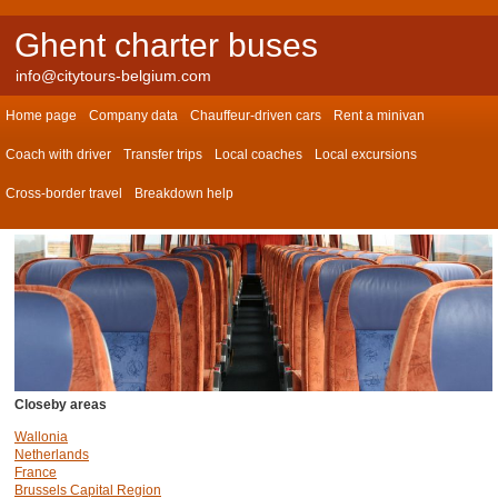
Ghent charter buses
info@citytours-belgium.com
Home page
Company data
Chauffeur-driven cars
Rent a minivan
Coach with driver
Transfer trips
Local coaches
Local excursions
Cross-border travel
Breakdown help
Closeby areas
Wallonia
Netherlands
France
Brussels Capital Region