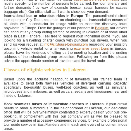
nicely specifying the number of persons to be carried, the tour itinerary and
further demands ( by way of example booster seats, hangers for excess
baggage etc. ). Our office staff can't wait to check out your demand.
International bus or microbus rides in Europe
: The pancontinental street
tour operator City Tours zeroes in on chartering out transportation means of
all kinds with a conductor for usage while on extensive discovery tours
anywhere in Europe. From the garages of our partners in
Belgium
, our drivers
can conduct any group outing starting or ending in Lokeren or at some other
place in East Flanders. Feel free to request your individual quote if you are
looking for a travelling charter coach with punctual bus drivers. When you
send us your request at
info@citytours-belgium.com
regarding your possibly
upcoming vehicle rental for a far-reaching
extensive street tours
in Europe,
please have the kindness of telling us the meeting location and the ending
address of the scheduled group excursion. Following on from this, please
advise the approximate number of travellers and the travel route.
Classes of eligible vehicles in Lokeren
Based upon the accurate headcount of travellers, our trained team is
available to send forth flawless vehicles of divergent carrying capacity,
specifically top-quality buses, well-kept coaches, as well as minivans,
microbuses and minibuses, as well as cars, sedans and limousines near and
inside of Lokeren.
Book seamless buses or immaculate coaches in Lokeren
: If your crowd
needs to order a motorbus in the neighborhood of Lokeren, our dedicated
office staff will be overwhelmingly contented to expertly design your bus pre-
booking. In complement with this, our company will as well be pleased to
provide a number of accessory congeneric services, for example professional
tour guide service in East Flanders and in each and every of its conterminous
areas.