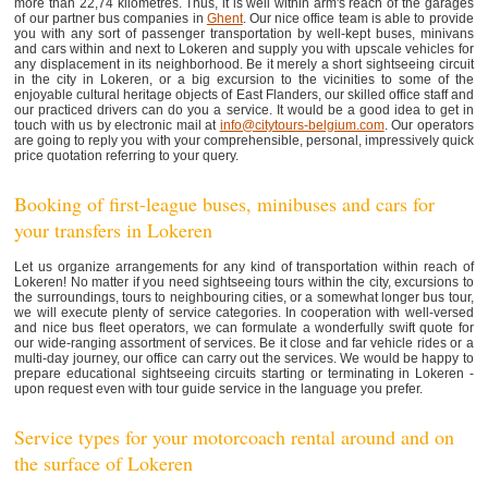
more than 22,74 kilometres. Thus, it is well within arm's reach of the garages
of our partner bus companies in
Ghent
. Our nice office team is able to provide
you with any sort of passenger transportation by well-kept buses, minivans
and cars within and next to Lokeren and supply you with upscale vehicles for
any displacement in its neighborhood. Be it merely a short sightseeing circuit
in the city in Lokeren, or a big excursion to the vicinities to some of the
enjoyable cultural heritage objects of East Flanders, our skilled office staff and
our practiced drivers can do you a service. It would be a good idea to get in
touch with us by electronic mail at
info@citytours-belgium.com
. Our operators
are going to reply you with your comprehensible, personal, impressively quick
price quotation referring to your query.
Booking of first-league buses, minibuses and cars for
your transfers in Lokeren
Let us organize arrangements for any kind of transportation within reach of
Lokeren! No matter if you need sightseeing tours within the city, excursions to
the surroundings, tours to neighbouring cities, or a somewhat longer bus tour,
we will execute plenty of service categories. In cooperation with well-versed
and nice bus fleet operators, we can formulate a wonderfully swift quote for
our wide-ranging assortment of services. Be it close and far vehicle rides or a
multi-day journey, our office can carry out the services. We would be happy to
prepare educational sightseeing circuits starting or terminating in Lokeren -
upon request even with tour guide service in the language you prefer.
Service types for your motorcoach rental around and on
the surface of Lokeren