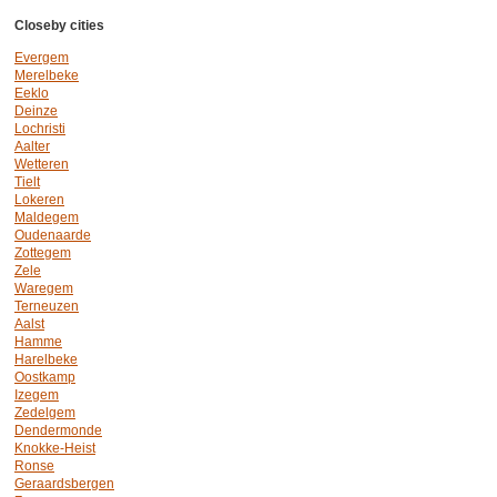
Closeby cities
Evergem
Merelbeke
Eeklo
Deinze
Lochristi
Aalter
Wetteren
Tielt
Lokeren
Maldegem
Oudenaarde
Zottegem
Zele
Waregem
Terneuzen
Aalst
Hamme
Harelbeke
Oostkamp
Izegem
Zedelgem
Dendermonde
Knokke-Heist
Ronse
Geraardsbergen