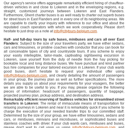
Our agency's service offers aggregate remarkably efficient hiring of chauffeur-
driven vehicles in and close to Lokeren and in the enveloping regions, e.g.
straight, customized journeys between Lokeren and East Flanders.
Furthermore, Ghent charter buses is as well ready to charter out superb buses
for street tours in East Flanders and in every one of its neighboring areas. We
are capable to clarify your inquiry with reference to our office and about the
reputated coach operators with which we work cooperatively. Please don't
hesitate to just drop us a note at
info@citytours-belgium.com
.
Half- and full-day tours by safe buses, minibuses and cars all over East
Flanders
: Subject to the size of your travellers party, we have either sedans,
cars and limousines, or pristine coaches with conductor that you can book for
all conceivable types of city and countryside tours. If you scheme to enjoy
your easily intellegible, tailor-made, captivating sightseeing excursion in
Lokeren, save yourself from the duty of needle from the hay picking for
bookable local and long distance buses. We have punctual and kind partner
bus hire companies for your tailored excursion in Lokeren. If your club wants
good buses, don't hesitate to request your individual offer using
info@citytours-belgium.com
, and clearly detailing the amount of passengers
in your group, the journey plan as well as further specifications. The more
details you supply us about your requirements for your voyagers, the better
we are able to be useful to you. If you may, please organize the following
pieces of information: headcount of passengers, quantity of baggage,
projected journey plan, pickup address, and destination address.
Remarkably efficient reserving of faultless vehicles for streamlined street
transfers in Lokeren
: The rental of immaculate means of transportation for
relaxing journeys in Lokeren and near it is remarkably quick if you scheme to
charge the execution of your needed transfer trips to our committed staff.
Determined by the size of your group, we have either limousines, sedans and
cars, or minibuses, minivans and microbuses, or sophisticated buses and
stainless coaches with driver. If your club wants cars, minibuses and buses,
please don't wait to call upon us using
info@citytours-belgium.com
, and