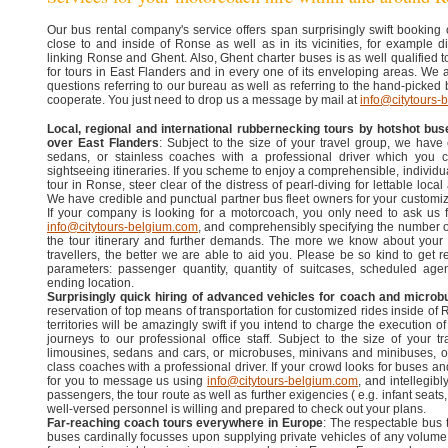
Our bus rental company's service offers span surprisingly swift booking
close to and inside of Ronse as well as in its vicinities, for example di
linking Ronse and Ghent. Also, Ghent charter buses is as well qualified to
for tours in East Flanders and in every one of its enveloping areas. We 
questions referring to our bureau as well as referring to the hand-picked
cooperate. You just need to drop us a message by mail at
info@citytours-
Local, regional and international rubbernecking tours by hotshot bus
over East Flanders
: Subject to the size of your travel group, we have
sedans, or stainless coaches with a professional driver which you ca
sightseeing itineraries. If you scheme to enjoy a comprehensible, individu
tour in Ronse, steer clear of the distress of pearl-diving for lettable loc
We have credible and punctual partner bus fleet owners for your customi
If your company is looking for a motorcoach, you only need to ask us fo
info@citytours-belgium.com
, and comprehensibly specifying the number o
the tour itinerary and further demands. The more we know about your
travellers, the better we are able to aid you. Please be so kind to get r
parameters: passenger quantity, quantity of suitcases, scheduled ag
ending location.
Surprisingly quick hiring of advanced vehicles for coach and microb
reservation of top means of transportation for customized rides inside of
territories will be amazingly swift if you intend to charge the execution o
journeys to our professional office staff. Subject to the size of your 
limousines, sedans and cars, or microbuses, minivans and minibuses, o
class coaches with a professional driver. If your crowd looks for buses a
for you to message us using
info@citytours-belgium.com
, and intellegib
passengers, the tour route as well as further exigencies ( e.g. infant seats
well-versed personnel is willing and prepared to check out your plans.
Far-reaching coach tours everywhere in Europe
: The respectable bus
buses cardinally focusses upon supplying private vehicles of any volume