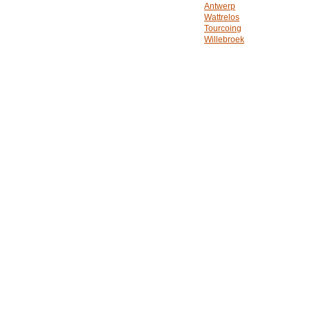
Antwerp
Wattrelos
Tourcoing
Willebroek