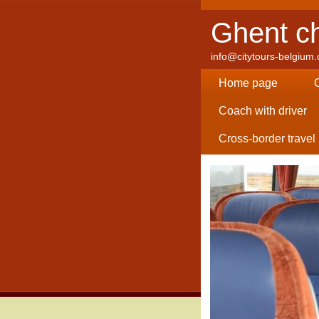
Ghent ch
info@citytours-belgium
Home page
Coach with driver
Cross-border travel