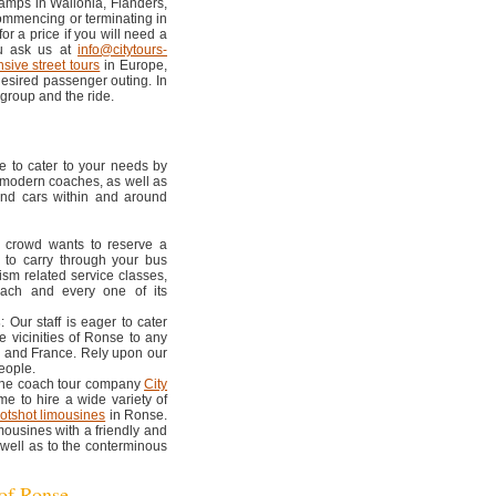
amps in Wallonia, Flanders,
ommencing or terminating in
r a price if you will need a
ou ask us at
info@citytours-
nsive street tours
in Europe,
desired passenger outing. In
 group and the ride.
e to cater to your needs by
, modern coaches, as well as
and cars within and around
ur crowd wants to reserve a
 to carry through your bus
ism related service classes,
each and every one of its
s
: Our staff is eager to cater
e vicinities of Ronse to any
, and France. Rely upon our
eople.
 the coach tour company
City
e to hire a wide variety of
otshot limousines
in Ronse.
mousines with a friendly and
 well as to the conterminous
 of Ronse