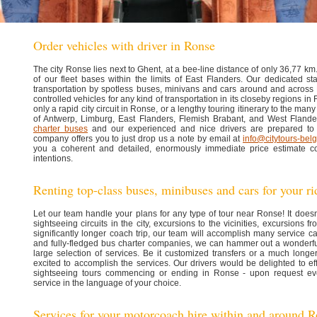
Order vehicles with driver in Ronse
The city Ronse lies next to Ghent, at a bee-line distance of only 36,77 km. 
of our fleet bases within the limits of East Flanders. Our dedicated st
transportation by spotless buses, minivans and cars around and across
controlled vehicles for any kind of transportation in its closeby regions i
only a rapid city circuit in Ronse, or a lengthy touring itinerary to the many
of Antwerp, Limburg, East Flanders, Flemish Brabant, and West Fland
charter buses
and our experienced and nice drivers are prepared to 
company offers you to just drop us a note by email at
info@citytours-bel
you a coherent and detailed, enormously immediate price estimate co
intentions.
Renting top-class buses, minibuses and cars for your r
Let our team handle your plans for any type of tour near Ronse! It does
sightseeing circuits in the city, excursions to the vicinities, excursions fr
significantly longer coach trip, our team will accomplish many service ca
and fully-fledged bus charter companies, we can hammer out a wonderful
large selection of services. Be it customized transfers or a much longer
excited to accomplish the services. Our drivers would be delighted to effi
sightseeing tours commencing or ending in Ronse - upon request eve
service in the language of your choice.
Services for your motorcoach hire within and around 