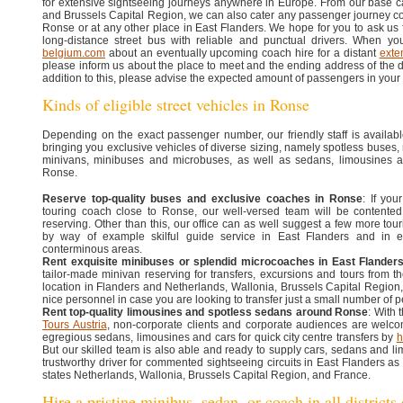
for extensive sightseeing journeys anywhere in Europe. From our base c
and Brussels Capital Region, we can also cater any passenger journey c
Ronse or at any other place in East Flanders. We hope for you to ask us fo
long-distance street bus with reliable and punctual drivers. When y
belgium.com
about an eventually upcoming coach hire for a distant
exte
please inform us about the place to meet and the ending address of the 
addition to this, please advise the expected amount of passengers in your
Kinds of eligible street vehicles in Ronse
Depending on the exact passenger number, our friendly staff is availabl
bringing you exclusive vehicles of diverse sizing, namely spotless buses
minivans, minibuses and microbuses, as well as sedans, limousines 
Ronse.
Reserve top-quality buses and exclusive coaches in Ronse
: If yo
touring coach close to Ronse, our well-versed team will be contented
reserving. Other than this, our office can as well suggest a few more tour
by way of example skilful guide service in East Flanders and in 
conterminous areas.
Rent exquisite minibuses or splendid microcoaches in East Flander
tailor-made minivan reserving for transfers, excursions and tours from th
location in Flanders and Netherlands, Wallonia, Brussels Capital Region
nice personnel in case you are looking to transfer just a small number of p
Rent top-quality limousines and spotless sedans around Ronse
: With
Tours Austria
, non-corporate clients and corporate audiences are welcom
egregious sedans, limousines and cars for quick city centre transfers by
h
But our skilled team is also able and ready to supply cars, sedans and li
trustworthy driver for commented sightseeing circuits in East Flanders as
states Netherlands, Wallonia, Brussels Capital Region, and France.
Hire a pristine minibus, sedan, or coach in all districts