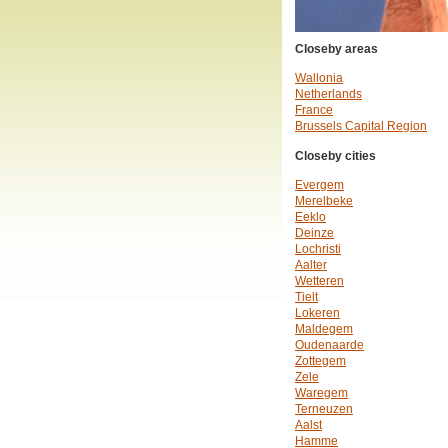
Closeby areas
Wallonia
Netherlands
France
Brussels Capital Region
Closeby cities
Evergem
Merelbeke
Eeklo
Deinze
Lochristi
Aalter
Wetteren
Tielt
Lokeren
Maldegem
Oudenaarde
Zottegem
Zele
Waregem
Terneuzen
Aalst
Hamme