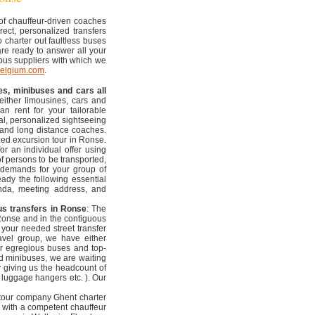
 of chauffeur-driven coaches
rect, personalized transfers
 charter out faultless buses
are ready to answer all your
 bus suppliers with which we
belgium.com
.
es, minibuses and cars all
 either limousines, cars and
n rent for your tailorable
al, personalized sightseeing
al and long distance coaches.
zed excursion tour in Ronse.
r an individual offer using
f persons to be transported,
 demands for your group of
eady the following essential
enda, meeting address, and
us transfers in Ronse
: The
 Ronse and in the contiguous
f your needed street transfer
travel group, we have either
r egregious buses and top-
nd minibuses, we are waiting
ly giving us the headcount of
, luggage hangers etc. ). Our
 tour company Ghent charter
 with a competent chauffeur