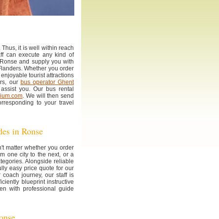
Thus, it is well within reach
aff can execute any kind of
 Ronse and supply you with
n Flanders. Whether you order
 enjoyable tourist attractions
ers, our
bus operator Ghent
assist you. Our bus rental
gium.com
. We will then send
rresponding to your travel
ides in Ronse
n't matter whether you order
om one city to the next, or a
tegories. Alongside reliable
ly easy price quote for our
 coach journey, our staff is
ciently blueprint instructive
n with professional guide
Ronse