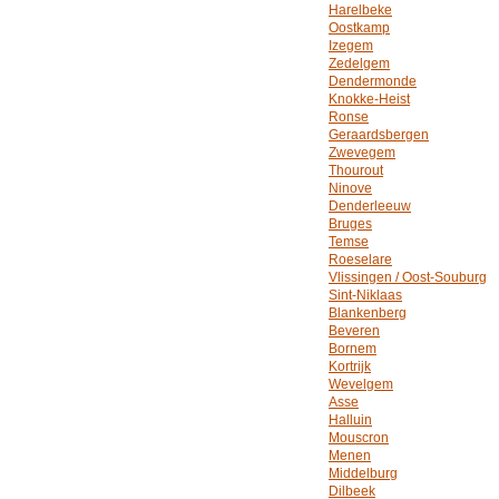
Harelbeke
Oostkamp
Izegem
Zedelgem
Dendermonde
Knokke-Heist
Ronse
Geraardsbergen
Zwevegem
Thourout
Ninove
Denderleeuw
Bruges
Temse
Roeselare
Vlissingen / Oost-Souburg
Sint-Niklaas
Blankenberg
Beveren
Bornem
Kortrijk
Wevelgem
Asse
Halluin
Mouscron
Menen
Middelburg
Dilbeek