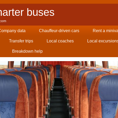
arter buses
.com
Company data
Chauffeur-driven cars
Rent a miniv
Transfer trips
Local coaches
Local excursion
Breakdown help